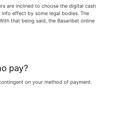
s are inclined to choose the digital cash
 info effect by some legal bodies. The
With that being said, the Basaribet online
no pay?
s contingent on your method of payment.