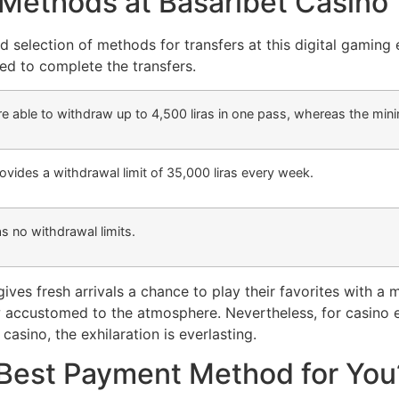
Methods at Basaribet Casino
selection of methods for transfers at this digital gaming 
d to complete the transfers.
e able to withdraw up to 4,500 liras in one pass, whereas the minim
ovides a withdrawal limit of 35,000 liras every week.
s no withdrawal limits.
ives fresh arrivals a chance to play their favorites with a
w accustomed to the atmosphere. Nevertheless, for casino e
casino, the exhilaration is everlasting.
 Best Payment Method for You