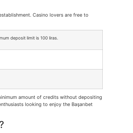
establishment. Casino lovers are free to
um deposit limit is 100 liras.
 minimum amount of credits without depositing
nthusiasts looking to enjoy the Başarıbet
?