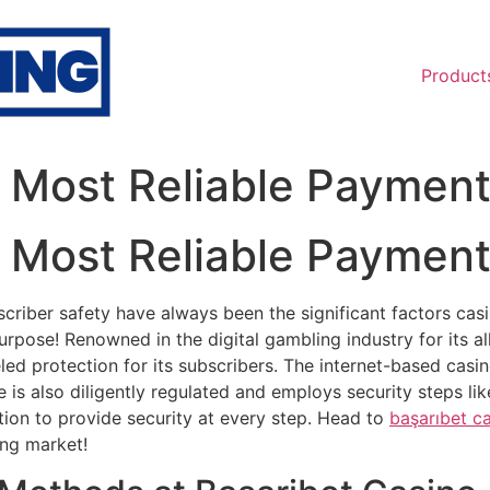
Product
s Most Reliable Paymen
s Most Reliable Paymen
criber safety have always been the significant factors casin
purpose! Renowned in the digital gambling industry for its al
led protection for its subscribers. The internet-based casin
te is also diligently regulated and employs security steps 
ption to provide security at every step. Head to
başarıbet c
ing market!