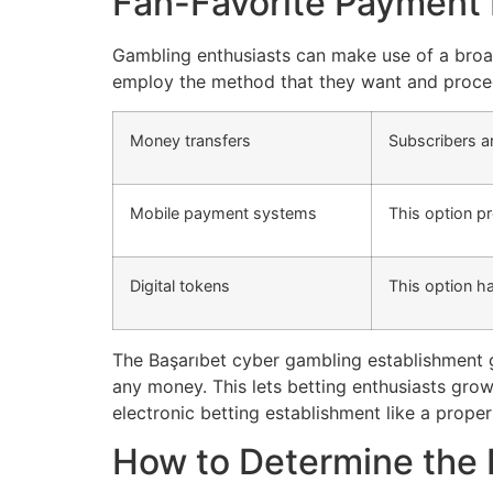
Fan-Favorite Payment 
Gambling enthusiasts can make use of a broad 
employ the method that they want and procee
Money transfers
Subscribers ar
Mobile payment systems
This option pr
Digital tokens
This option ha
The Başarıbet cyber gambling establishment g
any money. This lets betting enthusiasts gro
electronic betting establishment like a proper 
How to Determine the