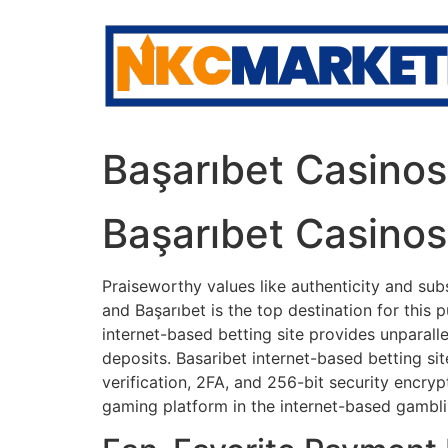
Skip
to
content
Başarıbet Casino
Başarıbet Casino
Praiseworthy values like authenticity and subs
and Başarıbet is the top destination for this 
internet-based betting site provides unparalle
deposits. Basaribet internet-based betting si
verification, 2FA, and 256-bit security encry
gaming platform in the internet-based gambl