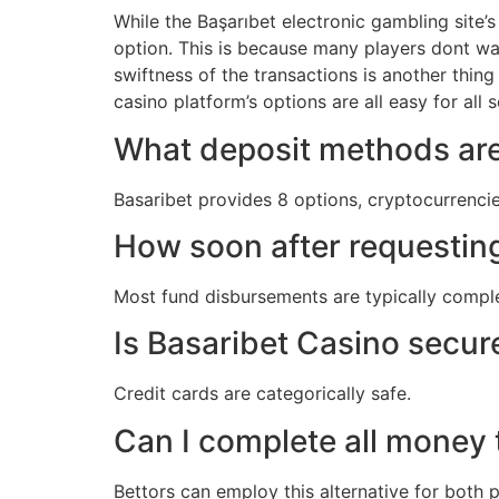
While the Başarıbet electronic gambling site’
option. This is because many players dont wa
swiftness of the transactions is another thing
casino platform’s options are all easy for all s
What deposit methods are 
Basaribet provides 8 options, cryptocurrencie
How soon after requesting
Most fund disbursements are typically comple
Is Basaribet Casino secure
Credit cards are categorically safe.
Can I complete all money t
Bettors can employ this alternative for both 