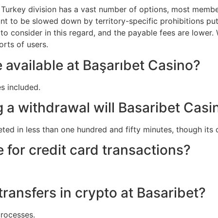
s Turkey division has a vast number of options, most member
nt to be slowed down by territory-specific prohibitions put
 to consider in this regard, and the payable fees are lower. 
orts of users.
available at Başarıbet Casino?
s included.
 a withdrawal will Basaribet Casi
ted in less than one hundred and fifty minutes, though it
 for credit card transactions?
ransfers in crypto at Basaribet?
processes.