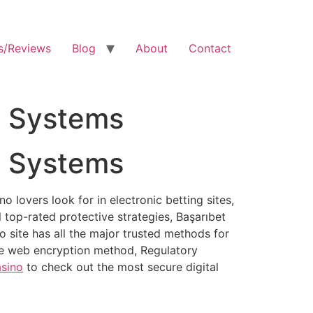
s/Reviews
Blog
About
Contact
t Systems
t Systems
o lovers look for in electronic betting sites,
l top-rated protective strategies, Başarıbet
o site has all the major trusted methods for
like web encryption method, Regulatory
asino
to check out the most secure digital