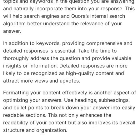
topics and keywords in the question you are answering
and naturally incorporate them into your response. This
will help search engines and Quora’s internal search
algorithm better understand the relevance of your
answer.
In addition to keywords, providing comprehensive and
detailed responses is essential. Take the time to
thoroughly address the question and provide valuable
insights or information. Detailed responses are more
likely to be recognized as high-quality content and
attract more views and upvotes.
Formatting your content effectively is another aspect of
optimizing your answers. Use headings, subheadings,
and bullet points to break down your answer into easily
readable sections. This not only enhances the
readability of your content but also improves its overall
structure and organization.