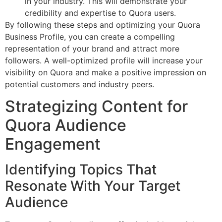
in your industry. This will demonstrate your
credibility and expertise to Quora users.
By following these steps and optimizing your Quora
Business Profile, you can create a compelling
representation of your brand and attract more
followers. A well-optimized profile will increase your
visibility on Quora and make a positive impression on
potential customers and industry peers.
Strategizing Content for
Quora Audience
Engagement
Identifying Topics That
Resonate With Your Target
Audience