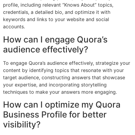
profile, including relevant “Knows About” topics,
credentials, a detailed bio, and optimize it with
keywords and links to your website and social
accounts.
How can I engage Quora’s
audience effectively?
To engage Quora’s audience effectively, strategize your
content by identifying topics that resonate with your
target audience, constructing answers that showcase
your expertise, and incorporating storytelling
techniques to make your answers more engaging.
How can I optimize my Quora
Business Profile for better
visibility?