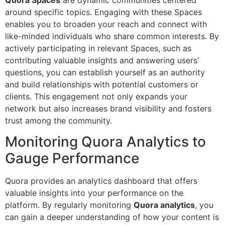
around specific topics. Engaging with these Spaces
enables you to broaden your reach and connect with
like-minded individuals who share common interests. By
actively participating in relevant Spaces, such as
contributing valuable insights and answering users’
questions, you can establish yourself as an authority
and build relationships with potential customers or
clients. This engagement not only expands your
network but also increases brand visibility and fosters
trust among the community.
Monitoring Quora Analytics to
Gauge Performance
Quora provides an analytics dashboard that offers
valuable insights into your performance on the
platform. By regularly monitoring
Quora analytics
, you
can gain a deeper understanding of how your content is