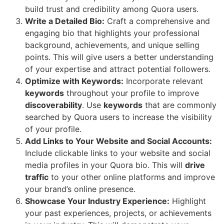
build trust and credibility among Quora users.
Write a Detailed Bio:
Craft a comprehensive and
engaging bio that highlights your professional
background, achievements, and unique selling
points. This will give users a better understanding
of your expertise and attract potential followers.
Optimize with Keywords:
Incorporate relevant
keywords
throughout your profile to improve
discoverability
. Use
keywords
that are commonly
searched by Quora users to increase the visibility
of your profile.
Add Links to Your Website and Social Accounts:
Include clickable links to your website and social
media profiles in your Quora bio. This will
drive
traffic
to your other online platforms and improve
your brand’s online presence.
Showcase Your Industry Experience:
Highlight
your past experiences, projects, or achievements