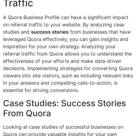
Traffic
A Quora Business Profile can have a significant impact
on referral traffic to your website. By analyzing case
studies and
success stories
from businesses that have
leveraged Quora effectively, you can gain insights and
inspiration for your own strategy. Analyzing your
referral traffic from Quora allows you to understand the
effectiveness of your efforts and make data-driven
decisions. Implementing strategies for converting Quora
viewers into site visitors, such as including relevant links
in your answers and compelling calls-to-action, is
essential for driving conversions.
Case Studies: Success Stories
From Quora
Looking at case studies of successful businesses on
Quora can provide valuable insights for your own