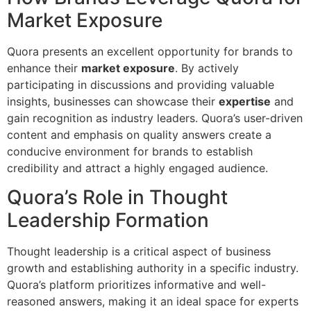
Market Exposure
Quora presents an excellent opportunity for brands to
enhance their
market exposure
. By actively
participating in discussions and providing valuable
insights, businesses can showcase their
expertise
and
gain recognition as industry leaders. Quora’s user-driven
content and emphasis on quality answers create a
conducive environment for brands to establish
credibility and attract a highly engaged audience.
Quora’s Role in Thought
Leadership Formation
Thought leadership is a critical aspect of business
growth and establishing authority in a specific industry.
Quora’s platform prioritizes informative and well-
reasoned answers, making it an ideal space for experts