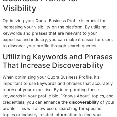
Visibility
Optimizing your Quora Business Profile is crucial for
increasing your visibility on the platform. By utilizing
keywords and phrases that are relevant to your
expertise and industry, you can make it easier for users
to discover your profile through search queries.
Utilizing Keywords and Phrases
That Increase Discoverability
When optimizing your Quora Business Profile, it’s
important to use keywords and phrases that accurately
represent your expertise. By incorporating these
keywords in your profile bio, “Knows About” topics, and
credentials, you can enhance the
discoverability
of your
profile. This will allow users searching for specific
topics or industry-related information to find your