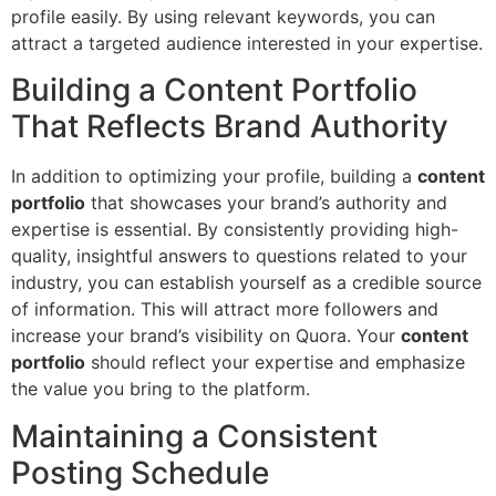
profile easily. By using relevant keywords, you can
attract a targeted audience interested in your expertise.
Building a Content Portfolio
That Reflects Brand Authority
In addition to optimizing your profile, building a
content
portfolio
that showcases your brand’s authority and
expertise is essential. By consistently providing high-
quality, insightful answers to questions related to your
industry, you can establish yourself as a credible source
of information. This will attract more followers and
increase your brand’s visibility on Quora. Your
content
portfolio
should reflect your expertise and emphasize
the value you bring to the platform.
Maintaining a Consistent
Posting Schedule