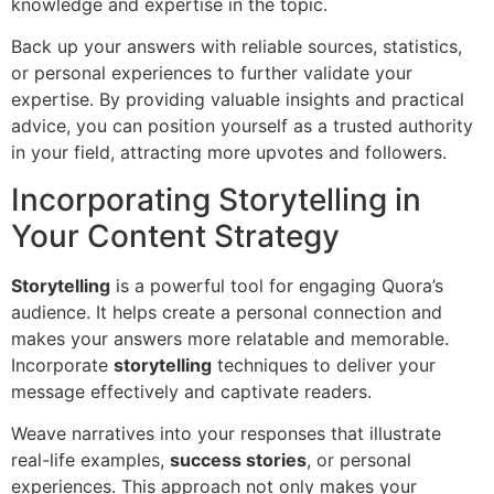
knowledge and expertise in the topic.
Back up your answers with reliable sources, statistics,
or personal experiences to further validate your
expertise. By providing valuable insights and practical
advice, you can position yourself as a trusted authority
in your field, attracting more upvotes and followers.
Incorporating Storytelling in
Your Content Strategy
Storytelling
is a powerful tool for engaging Quora’s
audience. It helps create a personal connection and
makes your answers more relatable and memorable.
Incorporate
storytelling
techniques to deliver your
message effectively and captivate readers.
Weave narratives into your responses that illustrate
real-life examples,
success stories
, or personal
experiences. This approach not only makes your