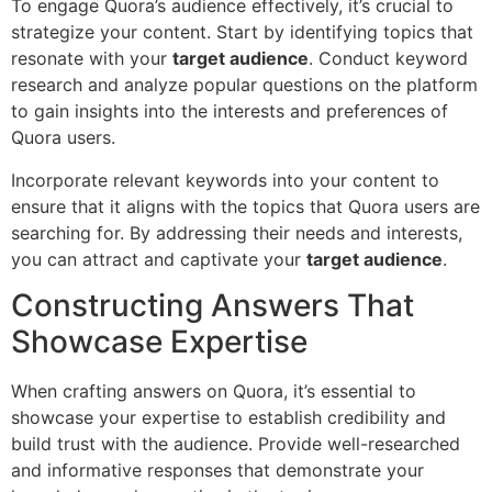
To engage Quora’s audience effectively, it’s crucial to
strategize your content. Start by identifying topics that
resonate with your
target audience
. Conduct keyword
research and analyze popular questions on the platform
to gain insights into the interests and preferences of
Quora users.
Incorporate relevant keywords into your content to
ensure that it aligns with the topics that Quora users are
searching for. By addressing their needs and interests,
you can attract and captivate your
target audience
.
Constructing Answers That
Showcase Expertise
When crafting answers on Quora, it’s essential to
showcase your expertise to establish credibility and
build trust with the audience. Provide well-researched
and informative responses that demonstrate your