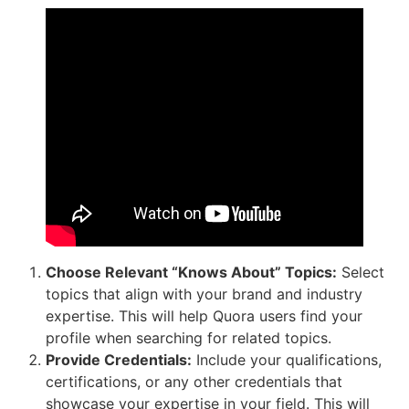
Choose Relevant “Knows About” Topics:
Select
topics that align with your brand and industry
expertise. This will help Quora users find your
profile when searching for related topics.
Provide Credentials:
Include your qualifications,
certifications, or any other credentials that
showcase your expertise in your field. This will