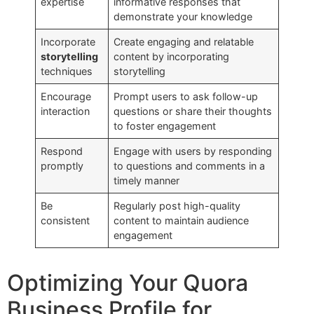
expertise
informative responses that
demonstrate your knowledge
Incorporate
Create engaging and relatable
storytelling
content by incorporating
techniques
storytelling
Encourage
Prompt users to ask follow-up
interaction
questions or share their thoughts
to foster engagement
Respond
Engage with users by responding
promptly
to questions and comments in a
timely manner
Be
Regularly post high-quality
consistent
content to maintain audience
engagement
Optimizing Your Quora
Business Profile for