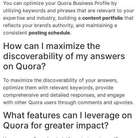
You can optimize your Quora Business Profile by
utilizing keywords and phrases that are relevant to your
expertise and industry, building a
content portfolio
that
reflects your brand’s authority, and maintaining a
consistent
posting schedule
.
How can I maximize the
discoverability of my answers
on Quora?
To maximize the discoverability of your answers,
optimize them with relevant keywords, provide
comprehensive and detailed responses, and engage
with other Quora users through comments and upvotes.
What features can I leverage on
Quora for greater impact?