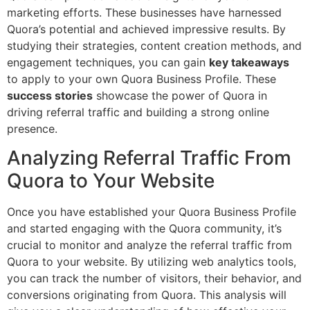
marketing efforts. These businesses have harnessed
Quora’s potential and achieved impressive results. By
studying their strategies, content creation methods, and
engagement techniques, you can gain
key takeaways
to apply to your own Quora Business Profile. These
success stories
showcase the power of Quora in
driving referral traffic and building a strong online
presence.
Analyzing Referral Traffic From
Quora to Your Website
Once you have established your Quora Business Profile
and started engaging with the Quora community, it’s
crucial to monitor and analyze the referral traffic from
Quora to your website. By utilizing web analytics tools,
you can track the number of visitors, their behavior, and
conversions originating from Quora. This analysis will