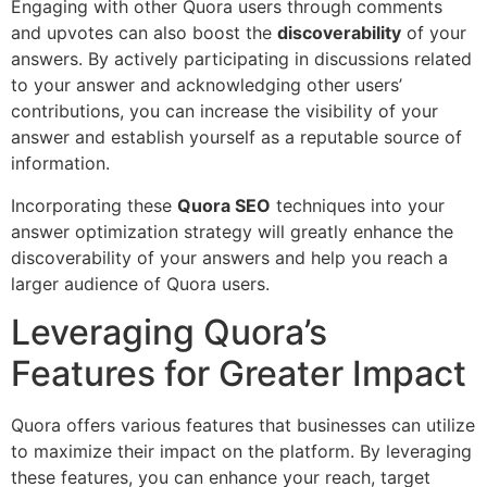
Engaging with other Quora users through comments
and upvotes can also boost the
discoverability
of your
answers. By actively participating in discussions related
to your answer and acknowledging other users’
contributions, you can increase the visibility of your
answer and establish yourself as a reputable source of
information.
Incorporating these
Quora SEO
techniques into your
answer optimization strategy will greatly enhance the
discoverability of your answers and help you reach a
larger audience of Quora users.
Leveraging Quora’s
Features for Greater Impact
Quora offers various features that businesses can utilize
to maximize their impact on the platform. By leveraging
these features, you can enhance your reach, target