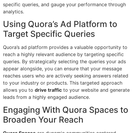
specific queries, and gauge your performance through
analytics.
Using Quora’s Ad Platform to
Target Specific Queries
Quora’s ad platform provides a valuable opportunity to
reach a highly relevant audience by targeting specific
queries. By strategically selecting the queries your ads
appear alongside, you can ensure that your message
reaches users who are actively seeking answers related
to your industry or products. This targeted approach
allows you to
drive traffic
to your website and generate
leads from a highly engaged audience.
Engaging With Quora Spaces to
Broaden Your Reach
Quora Spaces
are dynamic communities centered