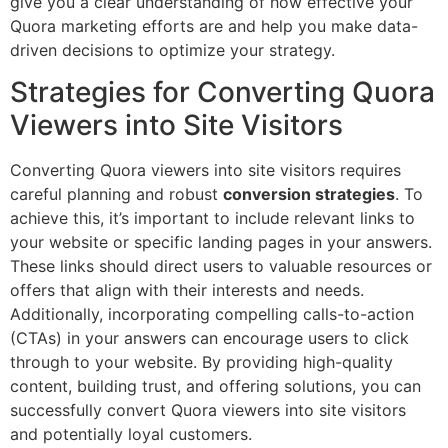
give you a clear understanding of how effective your
Quora marketing efforts are and help you make data-
driven decisions to optimize your strategy.
Strategies for Converting Quora
Viewers into Site Visitors
Converting Quora viewers into site visitors requires
careful planning and robust
conversion strategies
. To
achieve this, it’s important to include relevant links to
your website or specific landing pages in your answers.
These links should direct users to valuable resources or
offers that align with their interests and needs.
Additionally, incorporating compelling calls-to-action
(CTAs) in your answers can encourage users to click
through to your website. By providing high-quality
content, building trust, and offering solutions, you can
successfully convert Quora viewers into site visitors
and potentially loyal customers.