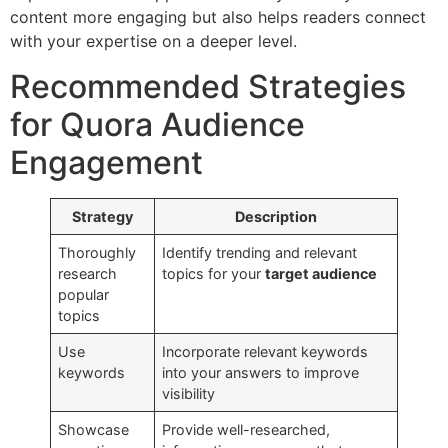
content more engaging but also helps readers connect
with your expertise on a deeper level.
Recommended Strategies
for Quora Audience
Engagement
Strategy
Description
Thoroughly
Identify trending and relevant
research
topics for your
target audience
popular
topics
Use
Incorporate relevant keywords
keywords
into your answers to improve
visibility
Showcase
Provide well-researched,