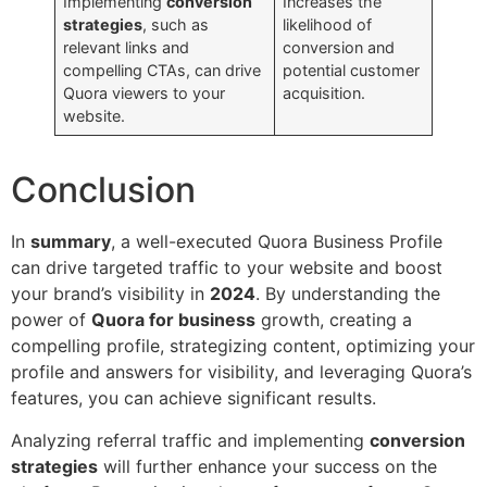
Implementing
conversion
Increases the
strategies
, such as
likelihood of
relevant links and
conversion and
compelling CTAs, can drive
potential customer
Quora viewers to your
acquisition.
website.
Conclusion
In
summary
, a well-executed Quora Business Profile
can drive targeted traffic to your website and boost
your brand’s visibility in
2024
. By understanding the
power of
Quora for business
growth, creating a
compelling profile, strategizing content, optimizing your
profile and answers for visibility, and leveraging Quora’s
features, you can achieve significant results.
Analyzing referral traffic and implementing
conversion
strategies
will further enhance your success on the