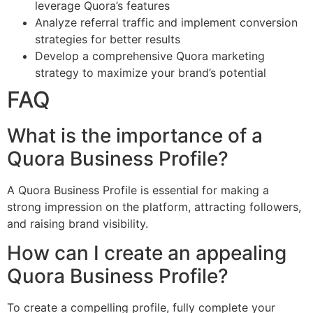
leverage Quora’s features
Analyze referral traffic and implement conversion
strategies for better results
Develop a comprehensive Quora marketing
strategy to maximize your brand’s potential
FAQ
What is the importance of a
Quora Business Profile?
A Quora Business Profile is essential for making a
strong impression on the platform, attracting followers,
and raising brand visibility.
How can I create an appealing
Quora Business Profile?
To create a compelling profile, fully complete your