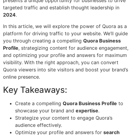
presents a unique opportunity for businesses to drive
targeted traffic and establish thought leadership in
2024
.
In this article, we will explore the power of Quora as a
platform for driving traffic to your website. We’ll guide
you through creating a compelling
Quora Business
Profile
, strategizing content for audience engagement,
and optimizing your profile and answers for maximum
visibility. With the right approach, you can convert
Quora viewers into site visitors and boost your brand’s
online presence.
Key Takeaways:
Create a compelling
Quora Business Profile
to
showcase your brand and
expertise
.
Strategize your content to engage Quora’s
audience effectively.
Optimize your profile and answers for
search