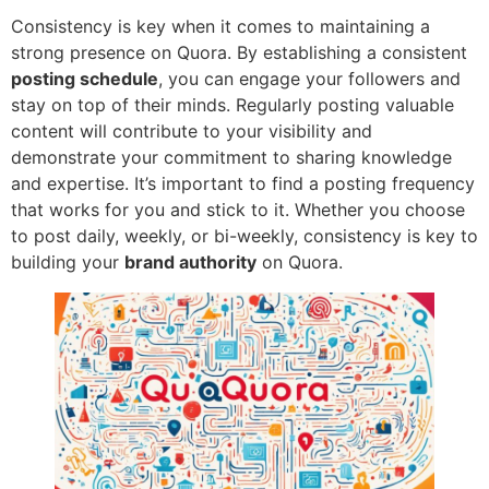
Consistency is key when it comes to maintaining a
strong presence on Quora. By establishing a consistent
posting schedule
, you can engage your followers and
stay on top of their minds. Regularly posting valuable
content will contribute to your visibility and
demonstrate your commitment to sharing knowledge
and expertise. It’s important to find a posting frequency
that works for you and stick to it. Whether you choose
to post daily, weekly, or bi-weekly, consistency is key to
building your
brand authority
on Quora.