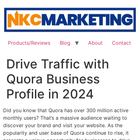
Skip
to
content
Products/Reviews
Blog
About
Contact
Drive Traffic with
Quora Business
Profile in 2024
Did you know that Quora has over 300 million active
monthly users? That’s a massive audience waiting to
discover your brand and visit your website. As the
popularity and user base of Quora continue to rise, it