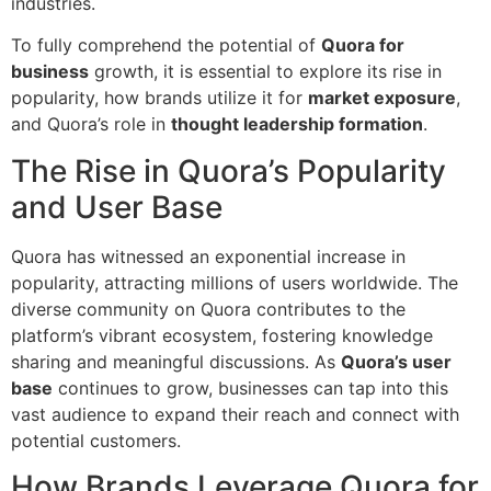
industries.
To fully comprehend the potential of
Quora for
business
growth, it is essential to explore its rise in
popularity, how brands utilize it for
market exposure
,
and Quora’s role in
thought leadership formation
.
The Rise in Quora’s Popularity
and User Base
Quora has witnessed an exponential increase in
popularity, attracting millions of users worldwide. The
diverse community on Quora contributes to the
platform’s vibrant ecosystem, fostering knowledge
sharing and meaningful discussions. As
Quora’s user
base
continues to grow, businesses can tap into this
vast audience to expand their reach and connect with
potential customers.
How Brands Leverage Quora for