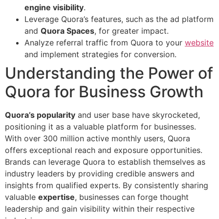
engine visibility
.
Leverage Quora’s features, such as the ad platform
and
Quora Spaces
, for greater impact.
Analyze referral traffic from Quora to your
website
and implement strategies for conversion.
Understanding the Power of
Quora for Business Growth
Quora’s popularity
and user base have skyrocketed,
positioning it as a valuable platform for businesses.
With over 300 million active monthly users, Quora
offers exceptional reach and exposure opportunities.
Brands can leverage Quora to establish themselves as
industry leaders by providing credible answers and
insights from qualified experts. By consistently sharing
valuable
expertise
, businesses can forge thought
leadership and gain visibility within their respective