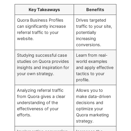
Key Takeaways
Benefits
Quora Business Profiles
Drives targeted
can significantly increase
traffic to your site,
referral traffic to your
potentially
website.
increasing
conversions.
Studying successful case
Learn from real-
studies on Quora provides
world examples
insights and inspiration for
and apply effective
your own strategy.
tactics to your
profile.
Analyzing referral traffic
Allows you to
from Quora gives a clear
make data-driven
understanding of the
decisions and
effectiveness of your
optimize your
efforts.
Quora marketing
strategy.