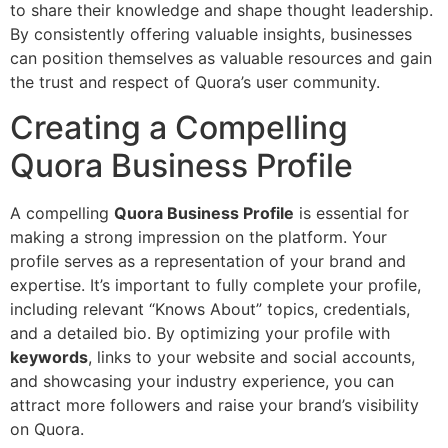
to share their knowledge and shape thought leadership.
By consistently offering valuable insights, businesses
can position themselves as valuable resources and gain
the trust and respect of Quora’s user community.
Creating a Compelling
Quora Business Profile
A compelling
Quora Business Profile
is essential for
making a strong impression on the platform. Your
profile serves as a representation of your brand and
expertise. It’s important to fully complete your profile,
including relevant “Knows About” topics, credentials,
and a detailed bio. By optimizing your profile with
keywords
, links to your website and social accounts,
and showcasing your industry experience, you can
attract more followers and raise your brand’s visibility
on Quora.