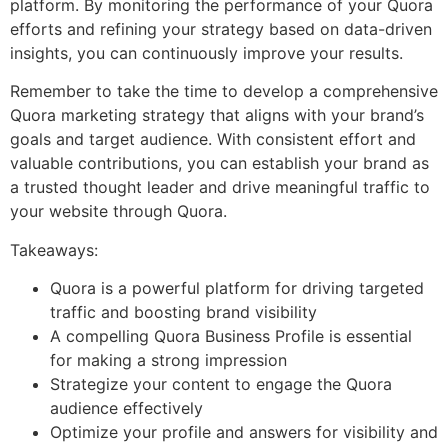
platform. By monitoring the performance of your Quora
efforts and refining your strategy based on data-driven
insights, you can continuously improve your results.
Remember to take the time to develop a comprehensive
Quora marketing strategy that aligns with your brand’s
goals and target audience. With consistent effort and
valuable contributions, you can establish your brand as
a trusted thought leader and drive meaningful traffic to
your website through Quora.
Takeaways:
Quora is a powerful platform for driving targeted
traffic and boosting brand visibility
A compelling Quora Business Profile is essential
for making a strong impression
Strategize your content to engage the Quora
audience effectively
Optimize your profile and answers for visibility and