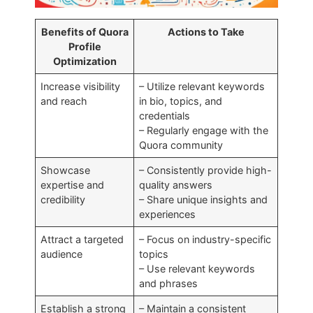
Benefits of Quora
Actions to Take
Profile
Optimization
Increase visibility
– Utilize relevant keywords
and reach
in bio, topics, and
credentials
– Regularly engage with the
Quora community
Showcase
– Consistently provide high-
expertise and
quality answers
credibility
– Share unique insights and
experiences
Attract a targeted
– Focus on industry-specific
audience
topics
– Use relevant keywords
and phrases
Establish a strong
– Maintain a consistent