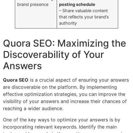
brand presence
posting schedule
– Share valuable content
that reflects your brand’s
authority
Quora SEO: Maximizing the
Discoverability of Your
Answers
Quora SEO
is a crucial aspect of ensuring your answers
are discoverable on the platform. By implementing
effective optimization strategies, you can improve the
visibility of your answers and increase their chances of
reaching a wider audience.
One of the key ways to optimize your answers is by
incorporating relevant keywords. Identify the main