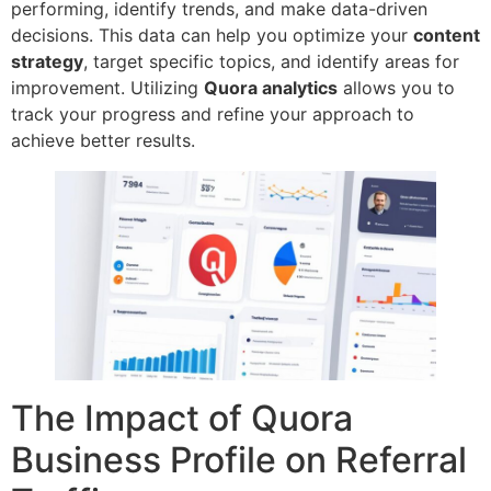
performing, identify trends, and make data-driven
decisions. This data can help you optimize your
content
strategy
, target specific topics, and identify areas for
improvement. Utilizing
Quora analytics
allows you to
track your progress and refine your approach to
achieve better results.
The Impact of Quora
Business Profile on Referral