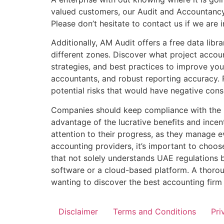
valued customers, our Audit and Accountancy 
Please don’t hesitate to contact us if we are 
Additionally, AM Audit offers a free data libr
different zones. Discover what project accoun
strategies, and best practices to improve yo
accountants, and robust reporting accuracy. 
potential risks that would have negative cons
Companies should keep compliance with the na
advantage of the lucrative benefits and incen
attention to their progress, as they manage e
accounting providers, it’s important to choos
that not solely understands UAE regulations b
software or a cloud-based platform. A thorou
wanting to discover the best accounting firm
Disclaimer
Terms and Conditions
Pri