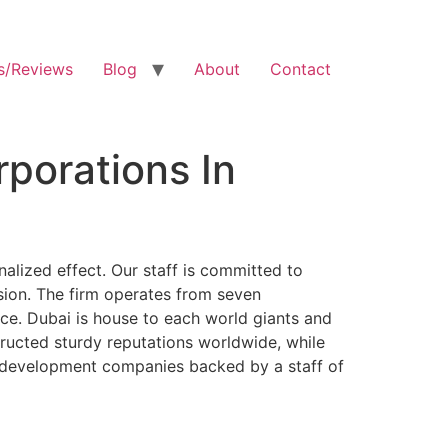
s/Reviews
Blog
About
Contact
porations In
alized effect. Our staff is committed to
sion. The firm operates from seven
ce. Dubai is house to each world giants and
ructed sturdy reputations worldwide, while
ss development companies backed by a staff of