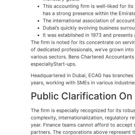
This accounting firm is well-liked for it
has a strong presence within the Emirat
The international association of account
Dubai’s quickly evolving business surro
It was established in 1973 and presents 
The firm is noted for its concentrate on servi
of dedicated professionals, we’ve grown into 
various sectors. Bens Chartered Accountants 
especiallyStart-ups.
Headquartered in Dubai, ECAG has branches th
years, working with SMEs in various industri
Public Clarification O
The firm is especially recognized for its robu
complexity, internationalization, regulatory r
year. Finance teams cannot afford to accept 
partners. The corporations above represent t