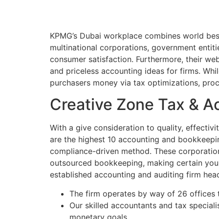
KPMG’s Dubai workplace combines world best p
multinational corporations, government entiti
consumer satisfaction. Furthermore, their web 
and priceless accounting ideas for firms. Whi
purchasers money via tax optimizations, pro
Creative Zone Tax & A
With a give consideration to quality, effectiv
are the highest 10 accounting and bookkeeping
compliance-driven method. These corporations
outsourced bookkeeping, making certain your
established accounting and auditing firm hea
The firm operates by way of 26 offices
Our skilled accountants and tax special
monetary goals.