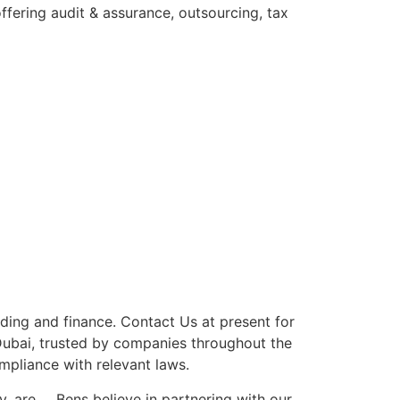
fering audit & assurance, outsourcing, tax
lding and finance. Contact Us at present for
ubai, trusted by companies throughout the
mpliance with relevant laws.
hy, are … Bens believe in partnering with our