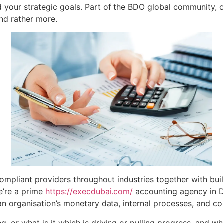
 your strategic goals. Part of the BDO global community, of
nd rather more.
ompliant providers throughout industries together with bui
e’re a prime
https://execdubai.com/
accounting agency in D
an organisation’s monetary data, internal processes, and co
g, or what is it which is driving or pulling progress, and w