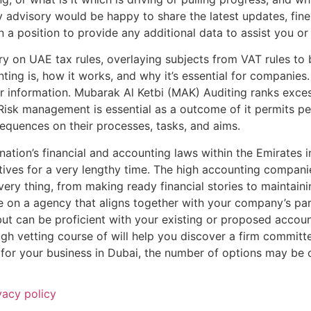
advisory would be happy to share the latest updates, fine
in a position to provide any additional data to assist you or
ary on UAE tax rules, overlaying subjects from VAT rules to 
ting is, how it works, and why it’s essential for companies
ur information. Mubarak Al Ketbi (MAK) Auditing ranks exces
Risk management is essential as a outcome of it permits pe
equences on their processes, tasks, and aims.
tion’s financial and accounting laws within the Emirates i
tives for a very lengthy time. The high accounting companie
very thing, from making ready financial stories to maintain
e on a agency that aligns together with your company’s par
ut can be proficient with your existing or proposed accoun
gh vetting course of will help you discover a firm committ
 for your business in Dubai, the number of options may be
vacy policy