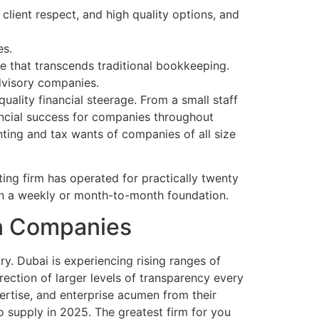
 client respect, and high quality options, and
es.
e that transcends traditional bookkeeping.
advisory companies.
uality financial steerage. From a small staff
nancial success for companies throughout
ting and tax wants of companies of all size
ng firm has operated for practically twenty
 on a weekly or month-to-month foundation.
on Companies
ry. Dubai is experiencing rising ranges of
irection of larger levels of transparency every
ertise, and enterprise acumen from their
o supply in 2025. The greatest firm for you