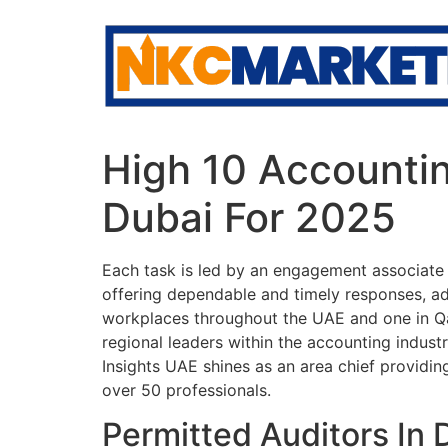
Skip
to
content
High 10 Accounti
Dubai For 2025
Each task is led by an engagement associate o
offering dependable and timely responses, ad
workplaces throughout the UAE and one in Qat
regional leaders within the accounting indus
Insights UAE shines as an area chief providi
over 50 professionals.
Permitted Auditors In 