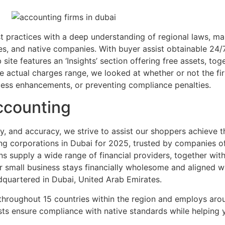
ractices with a deep understanding of regional laws, maki
es, and native companies. With buyer assist obtainable 24/7
site features an ‘Insights’ section offering free assets, t
le actual charges range, we looked at whether or not the fi
cess enhancements, or preventing compliance penalties.
ccounting
ity, and accuracy, we strive to assist our shoppers achieve t
 corporations in Dubai for 2025, trusted by companies of a
 supply a wide range of financial providers, together with
 small business stays financially wholesome and aligned w
dquartered in Dubai, United Arab Emirates.
 throughout 15 countries within the region and employs aro
ists ensure compliance with native standards while helping 