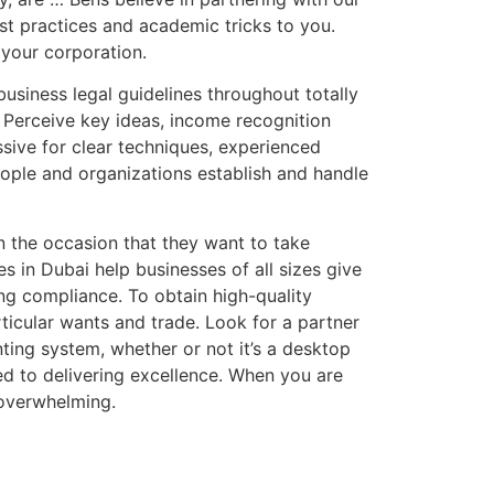
st practices and academic tricks to you.
 your corporation.
business legal guidelines throughout totally
. Perceive key ideas, income recognition
sive for clear techniques, experienced
ople and organizations establish and handle
n the occasion that they want to take
s in Dubai help businesses of all sizes give
ing compliance. To obtain high-quality
ticular wants and trade. Look for a partner
ting system, whether or not it’s a desktop
ed to delivering excellence. When you are
 overwhelming.