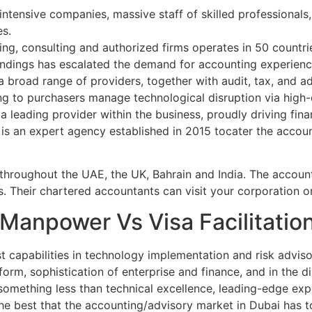
s intensive companies, massive staff of skilled professionals,
es.
ing, consulting and authorized firms operates in 50 countri
undings has escalated the demand for accounting experienc
a broad range of providers, together with audit, tax, and 
ng to purchasers manage technological disruption via high-q
a leading provider within the business, proudly driving fi
is an expert agency established in 2015 tocater the accoun
roughout the UAE, the UK, Bahrain and India. The accounti
es. Their chartered accountants can visit your corporation
n Manpower Vs Visa Facilitati
st capabilities in technology implementation and risk adviso
eform, sophistication of enterprise and finance, and in the d
something less than technical excellence, leading-edge exp
he best that the accounting/advisory market in Dubai has t