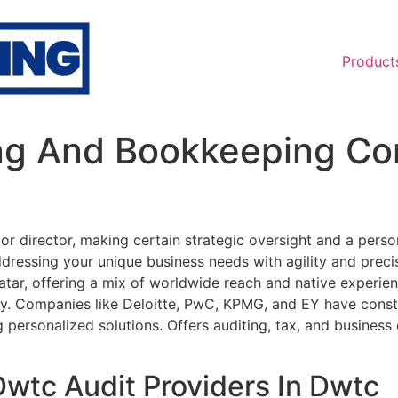
Product
ng And Bookkeeping Cor
r director, making certain strategic oversight and a person
dressing your unique business needs with agility and preci
ar, offering a mix of worldwide reach and native experien
try. Companies like Deloitte, PwC, KPMG, and EY have const
ng personalized solutions. Offers auditing, tax, and busine
Dwtc Audit Providers In Dwtc