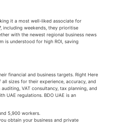
ng it a most well-liked associate for
, including weekends, they prioritise
ogether with the newest regional business news
rm is understood for high ROI, saving
heir financial and business targets. Right Here
ll sizes for their experience, accuracy, and
 auditing, VAT consultancy, tax planning, and
ith UAE regulations. BDO UAE is an
und 5,900 workers.
you obtain your business and private