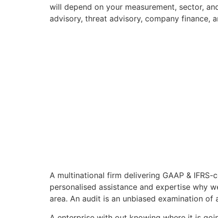
will depend on your measurement, sector, and
advisory, threat advisory, company finance, a
A multinational firm delivering GAAP & IFRS-c
personalised assistance and expertise why w
area. An audit is an unbiased examination of 
A enterprise with out knowing where it is goin