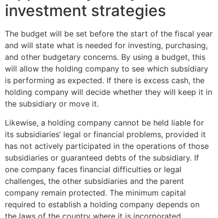
investment strategies
The budget will be set before the start of the fiscal year
and will state what is needed for investing, purchasing,
and other budgetary concerns. By using a budget, this
will allow the holding company to see which subsidiary
is performing as expected. If there is excess cash, the
holding company will decide whether they will keep it in
the subsidiary or move it.
Likewise, a holding company cannot be held liable for
its subsidiaries’ legal or financial problems, provided it
has not actively participated in the operations of those
subsidiaries or guaranteed debts of the subsidiary. If
one company faces financial difficulties or legal
challenges, the other subsidiaries and the parent
company remain protected. The minimum capital
required to establish a holding company depends on
the laws of the country where it is incorporated.