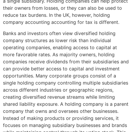
a single subsidiary. Holding companies can help protect
their owners from losses, or they can also be used to
reduce tax burdens. In the UK, however, holding
company accounting accounting for tax is different.
Banks and investors often view diversified holding
company structures as lower risk than individual
operating companies, enabling access to capital at
more favorable rates. As majority owners, holding
companies receive dividends from their subsidiaries and
can provide better access to capital and investment
opportunities. Many corporate groups consist of a
single holding company controlling multiple subsidiaries
across different industries or geographic regions,
creating diversified revenue streams while limiting
shared liability exposure. A holding company is a parent
company that owns and oversees other businesses.
Instead of making products or providing services, it
focuses on managing subsidiary businesses and brands