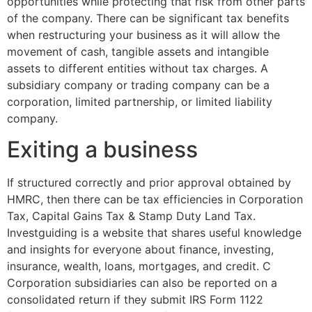
opportunities while protecting that risk from other parts
of the company. There can be significant tax benefits
when restructuring your business as it will allow the
movement of cash, tangible assets and intangible
assets to different entities without tax charges. A
subsidiary company or trading company can be a
corporation, limited partnership, or limited liability
company.
Exiting a business
If structured correctly and prior approval obtained by
HMRC, then there can be tax efficiencies in Corporation
Tax, Capital Gains Tax & Stamp Duty Land Tax.
Investguiding is a website that shares useful knowledge
and insights for everyone about finance, investing,
insurance, wealth, loans, mortgages, and credit. C
Corporation subsidiaries can also be reported on a
consolidated return if they submit IRS Form 1122