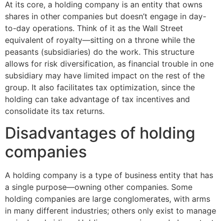
At its core, a holding company is an entity that owns
shares in other companies but doesn’t engage in day-
to-day operations. Think of it as the Wall Street
equivalent of royalty—sitting on a throne while the
peasants (subsidiaries) do the work. This structure
allows for risk diversification, as financial trouble in one
subsidiary may have limited impact on the rest of the
group. It also facilitates tax optimization, since the
holding can take advantage of tax incentives and
consolidate its tax returns.
Disadvantages of holding
companies
A holding company is a type of business entity that has
a single purpose—owning other companies. Some
holding companies are large conglomerates, with arms
in many different industries; others only exist to manage