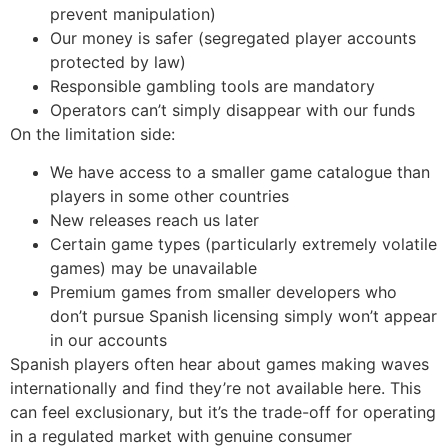
prevent manipulation)
Our money is safer (segregated player accounts
protected by law)
Responsible gambling tools are mandatory
Operators can’t simply disappear with our funds
On the limitation side:
We have access to a smaller game catalogue than
players in some other countries
New releases reach us later
Certain game types (particularly extremely volatile
games) may be unavailable
Premium games from smaller developers who
don’t pursue Spanish licensing simply won’t appear
in our accounts
Spanish players often hear about games making waves
internationally and find they’re not available here. This
can feel exclusionary, but it’s the trade-off for operating
in a regulated market with genuine consumer