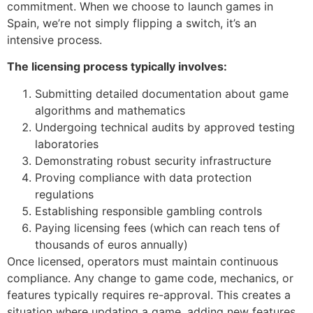
commitment. When we choose to launch games in
Spain, we’re not simply flipping a switch, it’s an
intensive process.
The licensing process typically involves:
Submitting detailed documentation about game
algorithms and mathematics
Undergoing technical audits by approved testing
laboratories
Demonstrating robust security infrastructure
Proving compliance with data protection
regulations
Establishing responsible gambling controls
Paying licensing fees (which can reach tens of
thousands of euros annually)
Once licensed, operators must maintain continuous
compliance. Any change to game code, mechanics, or
features typically requires re-approval. This creates a
situation where updating a game, adding new features,