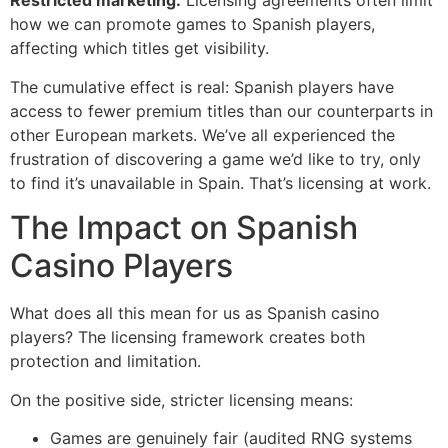
Restricted marketing:
Licensing agreements often limit
how we can promote games to Spanish players,
affecting which titles get visibility.
The cumulative effect is real: Spanish players have
access to fewer premium titles than our counterparts in
other European markets. We’ve all experienced the
frustration of discovering a game we’d like to try, only
to find it’s unavailable in Spain. That’s licensing at work.
The Impact on Spanish
Casino Players
What does all this mean for us as Spanish casino
players? The licensing framework creates both
protection and limitation.
On the positive side, stricter licensing means:
Games are genuinely fair (audited RNG systems