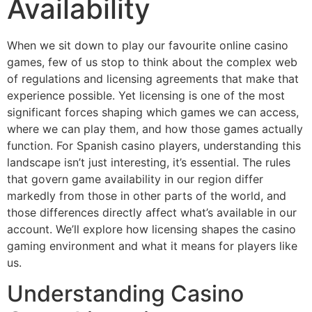
Availability
When we sit down to play our favourite online casino
games, few of us stop to think about the complex web
of regulations and licensing agreements that make that
experience possible. Yet licensing is one of the most
significant forces shaping which games we can access,
where we can play them, and how those games actually
function. For Spanish casino players, understanding this
landscape isn’t just interesting, it’s essential. The rules
that govern game availability in our region differ
markedly from those in other parts of the world, and
those differences directly affect what’s available in our
account. We’ll explore how licensing shapes the casino
gaming environment and what it means for players like
us.
Understanding Casino