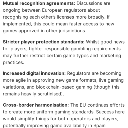
Mutual recognition agreements:
Discussions are
ongoing between European regulators about
recognising each other’s licenses more broadly. If
implemented, this could mean faster access to new
games approved in other jurisdictions.
Stricter player protection standards:
Whilst good news
for players, tighter responsible gambling requirements
may further restrict certain game types and marketing
practices.
Increased digital innovation:
Regulators are becoming
more agile in approving new game formats, live gaming
variations, and blockchain-based gaming (though this
remains heavily scrutinised).
Cross-border harmonisation:
The EU continues efforts
to create more uniform gaming standards. Success here
would simplify things for both operators and players,
potentially improving game availability in Spain.