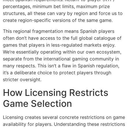
percentages, minimum bet limits, maximum prize
structures, all these can vary by region and force us to
create region-specific versions of the same game.
This regional fragmentation means Spanish players
often don’t have access to the full global catalogue of
games that players in less-regulated markets enjoy.
We’re essentially operating within our own ecosystem,
separate from the international gaming community in
many respects. This isn’t a flaw in Spanish regulation,
it’s a deliberate choice to protect players through
stricter oversight.
How Licensing Restricts
Game Selection
Licensing creates several concrete restrictions on game
availability for players. Understanding these restrictions