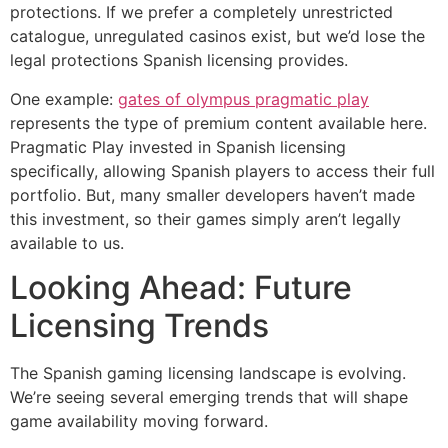
protections. If we prefer a completely unrestricted
catalogue, unregulated casinos exist, but we’d lose the
legal protections Spanish licensing provides.
One example:
gates of olympus pragmatic play
represents the type of premium content available here.
Pragmatic Play invested in Spanish licensing
specifically, allowing Spanish players to access their full
portfolio. But, many smaller developers haven’t made
this investment, so their games simply aren’t legally
available to us.
Looking Ahead: Future
Licensing Trends
The Spanish gaming licensing landscape is evolving.
We’re seeing several emerging trends that will shape
game availability moving forward.