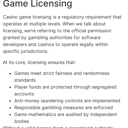
Game Licensing
Casino game licensing is a regulatory requirement that
operates at multiple levels. When we talk about
licensing, we’re referring to the official permission
granted by gambling authorities for software
developers and casinos to operate legally within
specific jurisdictions.
At its core, licensing ensures that:
Games meet strict fairness and randomness
standards
Player funds are protected through segregated
accounts
Anti-money laundering controls are implemented
Responsible gambling measures are enforced
Game mathematics are audited by independent
bodies