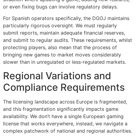
or even fixing bugs can involve regulatory delays.
For Spanish operators specifically, the DGOJ maintains
particularly rigorous oversight. We must regularly
submit reports, maintain adequate financial reserves,
and submit to regular audits. These requirements, whilst
protecting players, also mean that the process of
bringing new games to market moves considerably
slower than in unregulated or less-regulated markets.
Regional Variations and
Compliance Requirements
The licensing landscape across Europe is fragmented,
and this fragmentation significantly impacts game
availability. We don’t have a single European gaming
license that works everywhere, instead, we navigate a
complex patchwork of national and regional authorities.