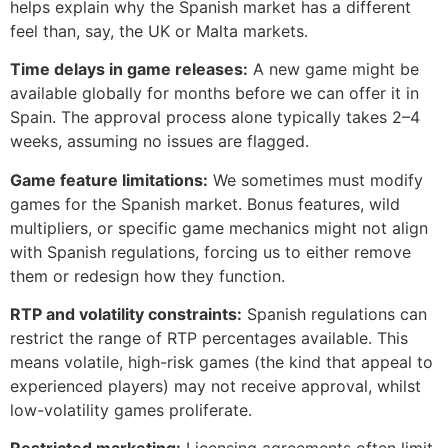
helps explain why the Spanish market has a different
feel than, say, the UK or Malta markets.
Time delays in game releases:
A new game might be
available globally for months before we can offer it in
Spain. The approval process alone typically takes 2–4
weeks, assuming no issues are flagged.
Game feature limitations:
We sometimes must modify
games for the Spanish market. Bonus features, wild
multipliers, or specific game mechanics might not align
with Spanish regulations, forcing us to either remove
them or redesign how they function.
RTP and volatility constraints:
Spanish regulations can
restrict the range of RTP percentages available. This
means volatile, high-risk games (the kind that appeal to
experienced players) may not receive approval, whilst
low-volatility games proliferate.