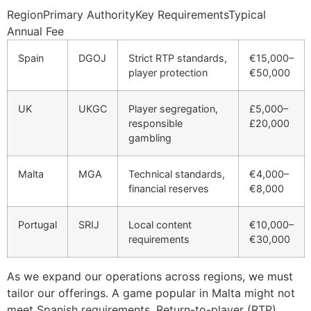
RegionPrimary AuthorityKey RequirementsTypical
Annual Fee
Spain
DGOJ
Strict RTP standards,
€15,000–
player protection
€50,000
UK
UKGC
Player segregation,
£5,000–
responsible
£20,000
gambling
Malta
MGA
Technical standards,
€4,000–
financial reserves
€8,000
Portugal
SRIJ
Local content
€10,000–
requirements
€30,000
As we expand our operations across regions, we must
tailor our offerings. A game popular in Malta might not
meet Spanish requirements. Return-to-player (RTP)