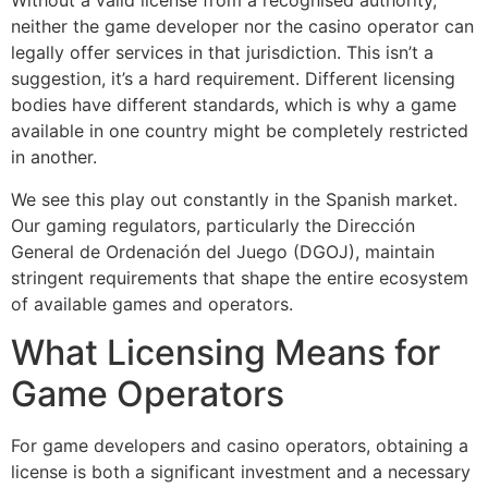
Without a valid license from a recognised authority,
neither the game developer nor the casino operator can
legally offer services in that jurisdiction. This isn’t a
suggestion, it’s a hard requirement. Different licensing
bodies have different standards, which is why a game
available in one country might be completely restricted
in another.
We see this play out constantly in the Spanish market.
Our gaming regulators, particularly the Dirección
General de Ordenación del Juego (DGOJ), maintain
stringent requirements that shape the entire ecosystem
of available games and operators.
What Licensing Means for
Game Operators
For game developers and casino operators, obtaining a
license is both a significant investment and a necessary