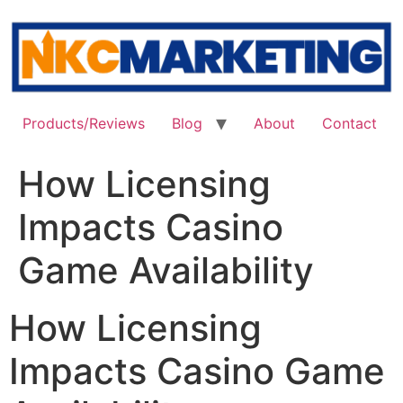
Skip
to
content
Products/Reviews
Blog
About
Contact
How Licensing
Impacts Casino
Game Availability
How Licensing
Impacts Casino Game