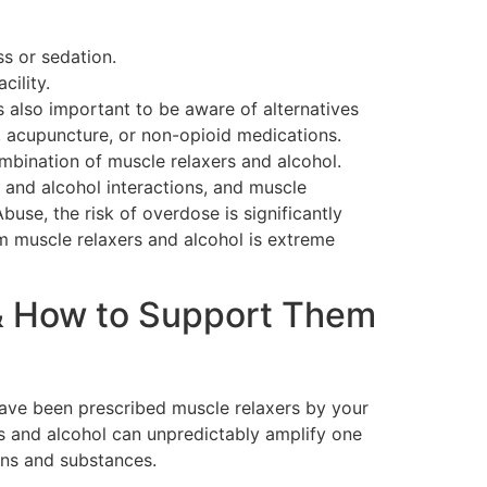
s or sedation.
ility.
s also important to be aware of alternatives
, acupuncture, or non-opioid medications.
mbination of muscle relaxers and alcohol.
and alcohol interactions, and muscle
buse, the risk of overdose is significantly
 muscle relaxers and alcohol is extreme
& How to Support Them
have been prescribed muscle relaxers by your
s and alcohol can unpredictably amplify one
ions and substances.