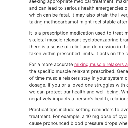
seeking appropriate medical treatment, makin
and can lead to serious health emergencies or
which can be fatal. It may also strain the live
taking methocarbamol might feel stable after
It is a prescription medication used to treat
skeletal muscle relaxant cyclobenzaprine bran
there is a sense of relief and depression i
taken within prescribed limits. It acts on the
For a more accurate
mixing muscle relaxers a
the specific muscle relaxant prescribed. Gene
of time muscle relaxers stay in your system c
dosage. If you or a loved one struggles with 
we can protect our health and well-being. Wh
negatively impacts a person’s health, relationsh
Practical tips include setting reminders to a
treatment. For example, a 10 mg dose of cyc
cause pronounced blood pressure drops when m