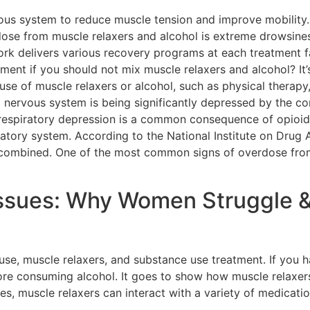
ous system to reduce muscle tension and improve mobility.
se from muscle relaxers and alcohol is extreme drowsines
k delivers various recovery programs at each treatment fac
ment if you should not mix muscle relaxers and alcohol? It’
use of muscle relaxers or alcohol, such as physical therapy
 nervous system is being significantly depressed by the co
respiratory depression is a common consequence of opioid 
ratory system. According to the National Institute on Drug A
 combined. One of the most common signs of overdose from
sues: Why Women Struggle 
se, muscle relaxers, and substance use treatment. If you 
fore consuming alcohol. It goes to show how muscle relaxer
Yes, muscle relaxers can interact with a variety of medicat