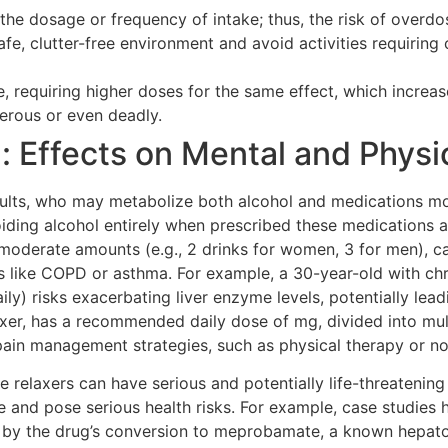
e the dosage or frequency of intake; thus, the risk of overd
afe, clutter-free environment and avoid activities requiring 
, requiring higher doses for the same effect, which increas
gerous or even deadly.
 Effects on Mental and Physi
 adults, who may metabolize both alcohol and medications mor
oiding alcohol entirely when prescribed these medications 
 moderate amounts (e.g., 2 drinks for women, 3 for men), c
tions like COPD or asthma. For example, a 30-year-old with 
daily) risks exacerbating liver enzyme levels, potentially l
er, has a recommended daily dose of mg, divided into multip
e pain management strategies, such as physical therapy or 
relaxers can have serious and potentially life-threatening
fe and pose serious health risks. For example, case studies h
d by the drug’s conversion to meprobamate, a known hepato