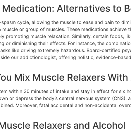
 Medication: Alternatives to 
-spasm cycle, allowing the muscle to ease and pain to dimi
 a muscle or group of muscles. These medications achieve th
ly promoting muscle relaxation. Similarly, certain foods, lik
ng or diminishing their effects. For instance, the combinati
asks like driving extremely hazardous. Board-certified psy
 side our addictionologist, offering holistic, evidence-bas
u Mix Muscle Relaxers With 
em within 30 minutes of intake and stay in effect for six h
own or depress the body’s central nervous system (CNS), an
bined. Moreover, fatal accidental and non-accidental ove
 Muscle Relaxers and Alcohol