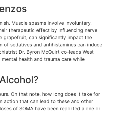
Benzos
nish. Muscle spasms involve involuntary,
eir therapeutic effect by influencing nerve
e grapefruit, can significantly impact the
on of sedatives and antihistamines can induce
chiatrist Dr. Byron McQuirt co-leads West
ed mental health and trauma care while
Alcohol?
ours. On that note, how long does it take for
 action that can lead to these and other
rdoses of SOMA have been reported alone or