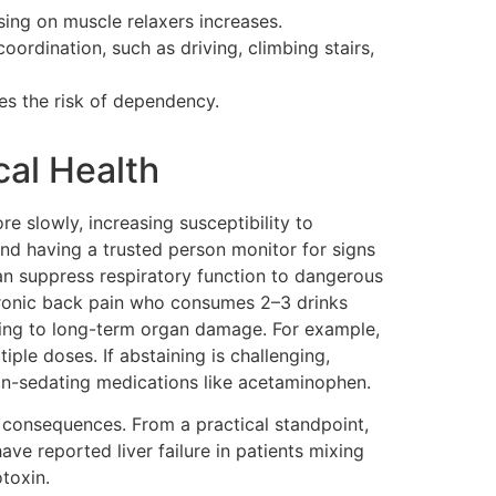
osing on muscle relaxers increases.
coordination, such as driving, climbing stairs,
es the risk of dependency.
cal Health
e slowly, increasing susceptibility to
and having a trusted person monitor for signs
an suppress respiratory function to dangerous
chronic back pain who consumes 2–3 drinks
eading to long-term organ damage. For example,
le doses. If abstaining is challenging,
non-sedating medications like acetaminophen.
 consequences. From a practical standpoint,
ave reported liver failure in patients mixing
toxin.