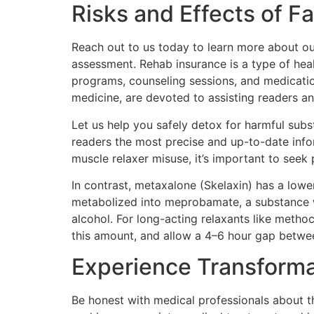
Risks and Effects of 
Reach out to us today to learn more about our
assessment. Rehab insurance is a type of heal
programs, counseling sessions, and medication
medicine, are devoted to assisting readers an
Let us help you safely detox for harmful subst
readers the most precise and up-to-date info
muscle relaxer misuse, it’s important to seek 
In contrast, metaxalone (Skelaxin) has a lower
metabolized into meprobamate, a substance w
alcohol. For long-acting relaxants like methoc
this amount, and allow a 4–6 hour gap betwe
Experience Transforma
Be honest with medical professionals about th