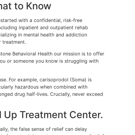
hat to Know
arted with a confidential, risk-free
ncluding inpatient and outpatient rehab
alizing in mental health and addiction
r treatment.
stone Behavioral Health our mission is to offer
 you or someone you know is struggling with
 use. For example, carisoprodol (Soma) is
icularly hazardous when combined with
onged drug half-lives. Crucially, never exceed
l Up Treatment Center.
ly, the false sense of relief can delay