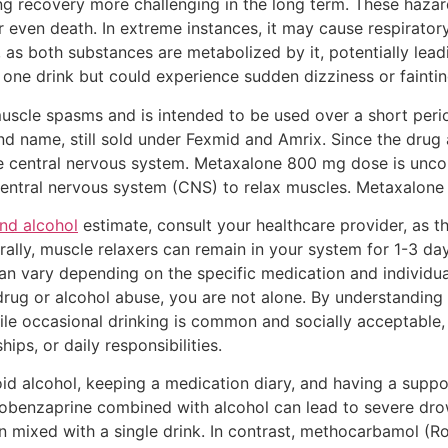
g recovery more challenging in the long term. These hazar
 even death. In extreme instances, it may cause respirator
r, as both substances are metabolized by it, potentially lead
 one drink but could experience sudden dizziness or fainti
 muscle spasms and is intended to be used over a short peri
d name, still sold under Fexmid and Amrix. Since the drug a
n the central nervous system. Metaxalone 800 mg dose is u
 central nervous system (CNS) to relax muscles. Metaxalone 
nd alcohol
estimate, consult your healthcare provider, as t
rally, muscle relaxers can remain in your system for 1-3 d
an vary depending on the specific medication and individual
drug or alcohol abuse, you are not alone. By understanding
ile occasional drinking is common and socially acceptable
ips, or daily responsibilities.
void alcohol, keeping a medication diary, and having a supp
lobenzaprine combined with alcohol can lead to severe dro
ixed with a single drink. In contrast, methocarbamol (Roba