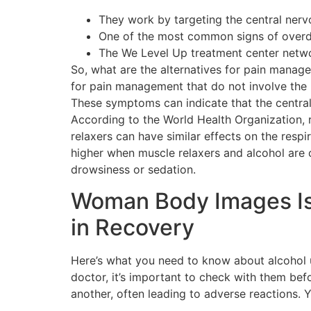
They work by targeting the central nerv
One of the most common signs of overdo
The We Level Up treatment center networ
So, what are the alternatives for pain manage
for pain management that do not involve the 
These symptoms can indicate that the central
According to the World Health Organization, 
relaxers can have similar effects on the respi
higher when muscle relaxers and alcohol are
drowsiness or sedation.
Woman Body Images Is
in Recovery
Here’s what you need to know about alcohol u
doctor, it’s important to check with them be
another, often leading to adverse reactions. 