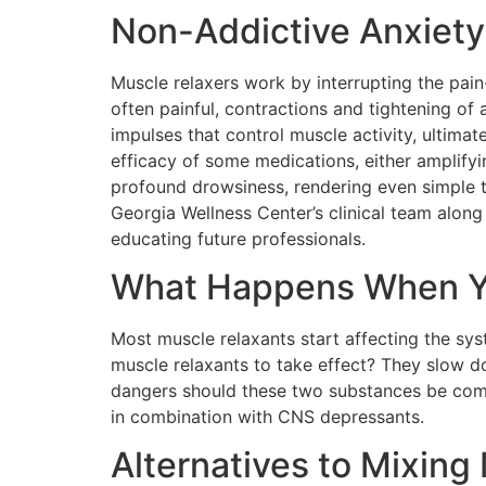
Non-Addictive Anxiety
Muscle relaxers work by interrupting the pain
often painful, contractions and tightening of
impulses that control muscle activity, ultimate
efficacy of some medications, either amplifyi
profound drowsiness, rendering even simple t
Georgia Wellness Center’s clinical team along
educating future professionals.
What Happens When Yo
Most muscle relaxants start affecting the syst
muscle relaxants to take effect? They slow d
dangers should these two substances be com
in combination with CNS depressants.
Alternatives to Mixing