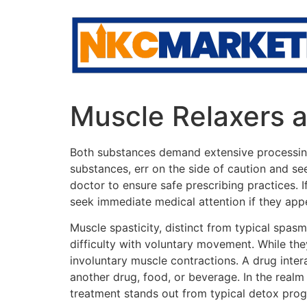
Skip
to
content
Muscle Relaxers a
Both substances demand extensive processing,
substances, err on the side of caution and s
doctor to ensure safe prescribing practices. I
seek immediate medical attention if they appe
Muscle spasticity, distinct from typical spasm
difficulty with voluntary movement. While the
involuntary muscle contractions. A drug inte
another drug, food, or beverage. In the real
treatment stands out from typical detox prog