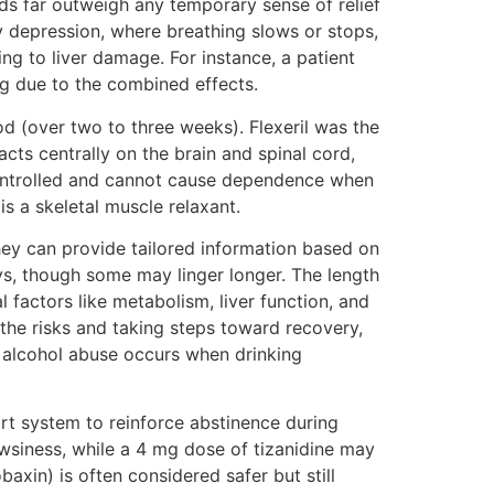
ds far outweigh any temporary sense of relief
y depression, where breathing slows or stops,
ing to liver damage. For instance, a patient
ng due to the combined effects.
od (over two to three weeks). Flexeril was the
cts centrally on the brain and spinal cord,
ncontrolled and cannot cause dependence when
is a skeletal muscle relaxant.
hey can provide tailored information based on
ays, though some may linger longer. The length
 factors like metabolism, liver function, and
 the risks and taking steps toward recovery,
, alcohol abuse occurs when drinking
ort system to reinforce abstinence during
wsiness, while a 4 mg dose of tizanidine may
xin) is often considered safer but still