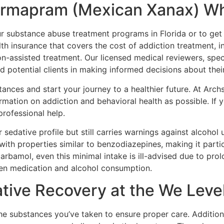
Farmapram (Mexican Xanax) W
 substance abuse treatment programs in Florida or to get st
th insurance that covers the cost of addiction treatment, i
-assisted treatment. Our licensed medical reviewers, speci
d potential clients in making informed decisions about thei
ances and start your journey to a healthier future. At Arch
rmation on addiction and behavioral health as possible. If
professional help.
 sedative profile but still carries warnings against alcohol
ith properties similar to benzodiazepines, making it part
arbamol, even this minimal intake is ill-advised due to prol
en medication and alcohol consumption.
tive Recovery at the We Leve
e substances you’ve taken to ensure proper care. Additional