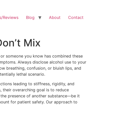
s/Reviews
Blog
About
Contact
on’t Mix
 you or someone you know has combined these
ymptoms. Always disclose alcohol use to your
w breathing, confusion, or bluish lips, and
ntially lethal scenario.
ions leading to stiffness, rigidity, and
, their overarching goal is to reduce
y the presence of another substance—be it
ount for patient safety. Our approach to