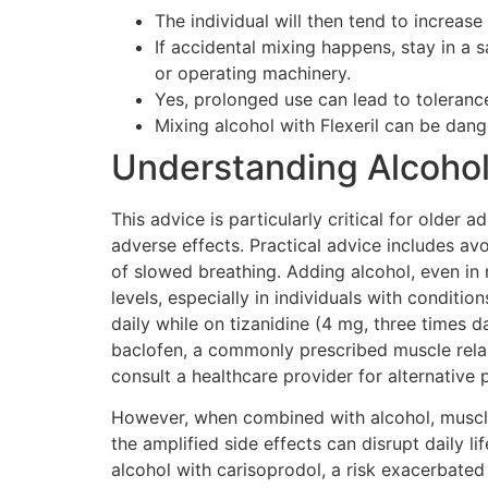
The individual will then tend to increas
If accidental mixing happens, stay in a s
or operating machinery.
Yes, prolonged use can lead to tolerance
Mixing alcohol with Flexeril can be dan
Understanding Alcohol:
This advice is particularly critical for older
adverse effects. Practical advice includes av
of slowed breathing. Adding alcohol, even in
levels, especially in individuals with condi
daily while on tizanidine (4 mg, three times 
baclofen, a commonly prescribed muscle relax
consult a healthcare provider for alternativ
However, when combined with alcohol, muscle 
the amplified side effects can disrupt daily li
alcohol with carisoprodol, a risk exacerbate