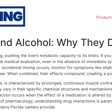
Product
nd Alcohol: Why They D
 pushing the liver’s metabolic capacity to its limits. If
eek medical evaluation, even in the absence of immediate s
f accidental mixing occurs, monitor for symptoms like shallo
ar. When combined, their effects compound, creating a pote
s, is characterized by prolonged, continuous muscle contract
y vary in their specific chemical structures and mechanisms
raction occurs when the effect of a medication is altered b
m of pharmacology, understanding drug interactions is param
rams Florida centers provide.