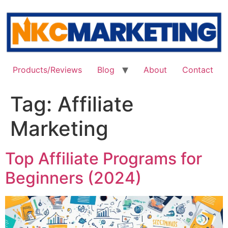
Skip
to
content
Products/Reviews
Blog
About
Contact
Tag:
Affiliate
Marketing
Top Affiliate Programs for
Beginners (2024)