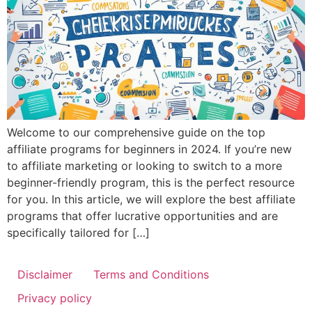
Welcome to our comprehensive guide on the top
affiliate programs for beginners in 2024. If you’re new
to affiliate marketing or looking to switch to a more
beginner-friendly program, this is the perfect resource
for you. In this article, we will explore the best affiliate
programs that offer lucrative opportunities and are
specifically tailored for […]
Disclaimer
Terms and Conditions
Privacy policy