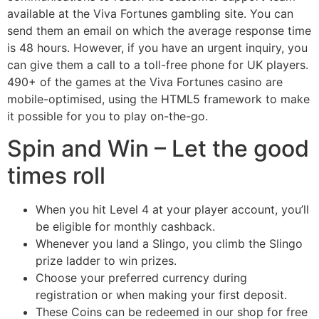
available at the Viva Fortunes gambling site. You can
send them an email on which the average response time
is 48 hours. However, if you have an urgent inquiry, you
can give them a call to a toll-free phone for UK players.
490+ of the games at the Viva Fortunes casino are
mobile-optimised, using the HTML5 framework to make
it possible for you to play on-the-go.
Spin and Win – Let the good
times roll
When you hit Level 4 at your player account, you’ll
be eligible for monthly cashback.
Whenever you land a Slingo, you climb the Slingo
prize ladder to win prizes.
Choose your preferred currency during
registration or when making your first deposit.
These Coins can be redeemed in our shop for free