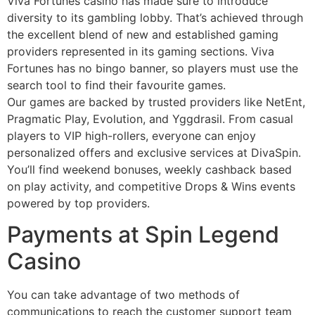
Viva Fortunes casino has made sure to introduce
diversity to its gambling lobby. That’s achieved through
the excellent blend of new and established gaming
providers represented in its gaming sections. Viva
Fortunes has no bingo banner, so players must use the
search tool to find their favourite games.
Our games are backed by trusted providers like NetEnt,
Pragmatic Play, Evolution, and Yggdrasil. From casual
players to VIP high-rollers, everyone can enjoy
personalized offers and exclusive services at DivaSpin.
You’ll find weekend bonuses, weekly cashback based
on play activity, and competitive Drops & Wins events
powered by top providers.
Payments at Spin Legend
Casino
You can take advantage of two methods of
communications to reach the customer support team