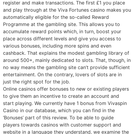
register and make transactions. The first £1 you place
and play through at the Viva Fortunes casino makes you
automatically eligible for the so-called Reward
Programme at the gambling site. This allows you to
accumulate reward points which, in turn, boost your
place across different levels and give you access to
various bonuses, including more spins and even
cashback. That explains the modest gambling library of
around 500+, mainly dedicated to slots. That, though, in
no way means the gambling site can’t provide sufficient
entertainment. On the contrary, lovers of slots are in
just the right spot for the job.
Online casinos offer bonuses to new or existing players
to give them an incentive to create an account and
start playing. We currently have 1 bonus from Vivaspin
Casino in our database, which you can find in the
‘Bonuses’ part of this review. To be able to guide
players towards casinos with customer support and
website in a language they understand, we examine the