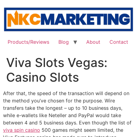
Skip
to
content
Products/Reviews
Blog
About
Contact
Viva Slots Vegas:
Casino Slots
After that, the speed of the transaction will depend on
the method you’ve chosen for the purpose. Wire
transfers take the longest – up to 10 business days,
while e-wallets like Neteller and PayPal would take
between 4 and 5 business days. Even though the list of
viva spin casino
500 games might seem limited, the