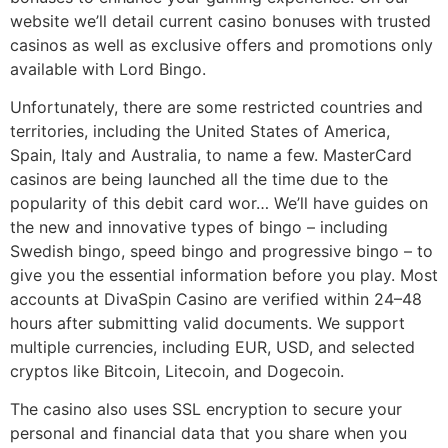
website we’ll detail current casino bonuses with trusted
casinos as well as exclusive offers and promotions only
available with Lord Bingo.
Unfortunately, there are some restricted countries and
territories, including the United States of America,
Spain, Italy and Australia, to name a few. MasterCard
casinos are being launched all the time due to the
popularity of this debit card wor… We’ll have guides on
the new and innovative types of bingo – including
Swedish bingo, speed bingo and progressive bingo – to
give you the essential information before you play. Most
accounts at DivaSpin Casino are verified within 24–48
hours after submitting valid documents. We support
multiple currencies, including EUR, USD, and selected
cryptos like Bitcoin, Litecoin, and Dogecoin.
The casino also uses SSL encryption to secure your
personal and financial data that you share when you