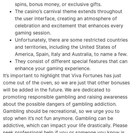
spins, bonus money, or exclusive gifts.
The casino’s carnival theme extends throughout
the user interface, creating an atmosphere of
celebration and excitement that enhances every
gaming session.
Unfortunately, there are some restricted countries
and territories, including the United States of
America, Spain, Italy and Australia, to name a few.
They consist of different special features that can
enhance your gaming experience.
It’s important to highlight that Viva Fortunes has just
come out of the oven, so we are just that other bonuses
will be added in the future. We are dedicated to
promoting responsible gambling and raising awareness
about the possible dangers of gambling addiction.
Gambling should be recreational, so we urge you to
stop when it’s not fun anymore. Gambling can be
addictive, which can impact your life drastically. Please
seek professional help if you or someone you know is