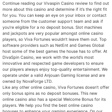
Continue reading our Vivaspin Casino review to find out
more about this casino and determine if it’s the right fit
for you. You can keep an eye on your inbox or contact
someone from the customer support team and ask if
you’re eligible for a no deposit bonus. Slot machines
and jackpots are very popular amongst online casino
players, so Viva Fortunes wouldn’t leave them out. Top
software providers such as NetEnt and Games Global
host some of the best games the house has to offer. At
DivaSpin Casino, we work with the world’s most
innovative and respected game developers to ensure
our players always enjoy top-quality entertainment. We
operate under a valid Anjouan Gaming license and are
owned by NovaForge LTD.
Like any other online casino, Viva Fortunes doesn’t offer
only bonus spins as no deposit bonuses. This new
online casino also has a special Welcome Bonus for its
players. We help you find the best online casino
bonuses to enhance your gaming experience. On our