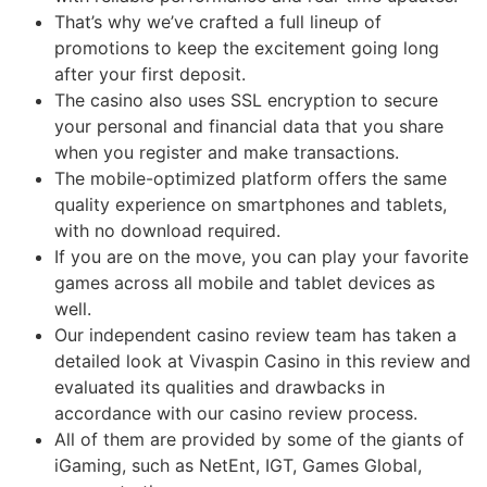
That’s why we’ve crafted a full lineup of
promotions to keep the excitement going long
after your first deposit.
The casino also uses SSL encryption to secure
your personal and financial data that you share
when you register and make transactions.
The mobile-optimized platform offers the same
quality experience on smartphones and tablets,
with no download required.
If you are on the move, you can play your favorite
games across all mobile and tablet devices as
well.
Our independent casino review team has taken a
detailed look at Vivaspin Casino in this review and
evaluated its qualities and drawbacks in
accordance with our casino review process.
All of them are provided by some of the giants of
iGaming, such as NetEnt, IGT, Games Global,