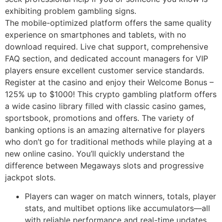
exhibiting problem gambling signs.
The mobile-optimized platform offers the same quality
experience on smartphones and tablets, with no
download required. Live chat support, comprehensive
FAQ section, and dedicated account managers for VIP
players ensure excellent customer service standards.
Register at the casino and enjoy their Welcome Bonus –
125% up to $1000! This crypto gambling platform offers
a wide casino library filled with classic casino games,
sportsbook, promotions and offers. The variety of
banking options is an amazing alternative for players
who don’t go for traditional methods while playing at a
new online casino. You’ll quickly understand the
difference between Megaways slots and progressive
jackpot slots.
Players can wager on match winners, totals, player
stats, and multibet options like accumulators—all
with reliable performance and real-time updates.