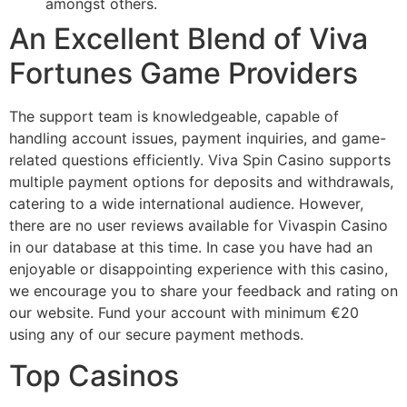
amongst others.
An Excellent Blend of Viva
Fortunes Game Providers
The support team is knowledgeable, capable of
handling account issues, payment inquiries, and game-
related questions efficiently. Viva Spin Casino supports
multiple payment options for deposits and withdrawals,
catering to a wide international audience. However,
there are no user reviews available for Vivaspin Casino
in our database at this time. In case you have had an
enjoyable or disappointing experience with this casino,
we encourage you to share your feedback and rating on
our website. Fund your account with minimum €20
using any of our secure payment methods.
Top Casinos