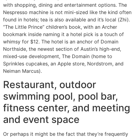
with shopping, dining and entertainment options. The
Nespresso machine is not mini-sized like the kind often
found in hotels; tea is also available and it’s local (Zhi).
“The Little Prince” children’s book, with an Archer
bookmark inside naming it a hotel pick is a touch of
whimsy for $12. The hotel is an anchor of Domain
Northside, the newest section of Austin’s high-end,
mixed-use development, The Domain (home to
Sprinkles cupcakes, an Apple store, Nordstrom, and
Neiman Marcus).
Restaurant, outdoor
swimming pool, pool bar,
fitness center, and meeting
and event space
Or perhaps it might be the fact that they’re frequently