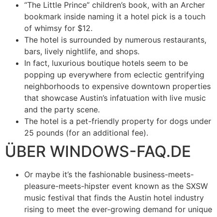
“The Little Prince” children’s book, with an Archer
bookmark inside naming it a hotel pick is a touch
of whimsy for $12.
The hotel is surrounded by numerous restaurants,
bars, lively nightlife, and shops.
In fact, luxurious boutique hotels seem to be
popping up everywhere from eclectic gentrifying
neighborhoods to expensive downtown properties
that showcase Austin’s infatuation with live music
and the party scene.
The hotel is a pet-friendly property for dogs under
25 pounds (for an additional fee).
ÜBER WINDOWS-FAQ.DE
Or maybe it’s the fashionable business-meets-
pleasure-meets-hipster event known as the SXSW
music festival that finds the Austin hotel industry
rising to meet the ever-growing demand for unique