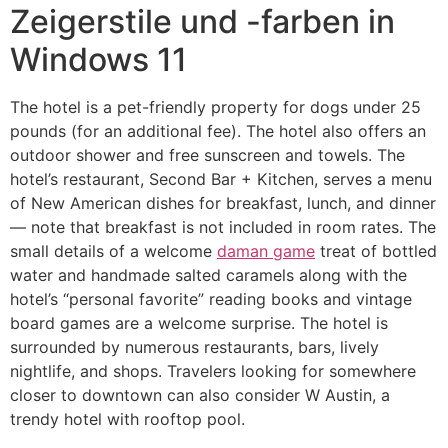
Zeigerstile und -farben in
Windows 11
The hotel is a pet-friendly property for dogs under 25
pounds (for an additional fee). The hotel also offers an
outdoor shower and free sunscreen and towels. The
hotel’s restaurant, Second Bar + Kitchen, serves a menu
of New American dishes for breakfast, lunch, and dinner
— note that breakfast is not included in room rates. The
small details of a welcome
daman game
treat of bottled
water and handmade salted caramels along with the
hotel’s “personal favorite” reading books and vintage
board games are a welcome surprise. The hotel is
surrounded by numerous restaurants, bars, lively
nightlife, and shops. Travelers looking for somewhere
closer to downtown can also consider W Austin, a
trendy hotel with rooftop pool.