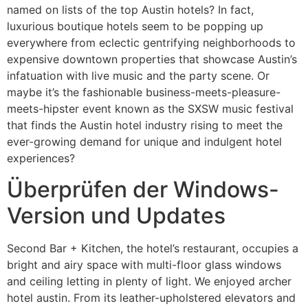
named on lists of the top Austin hotels? In fact,
luxurious boutique hotels seem to be popping up
everywhere from eclectic gentrifying neighborhoods to
expensive downtown properties that showcase Austin’s
infatuation with live music and the party scene. Or
maybe it’s the fashionable business-meets-pleasure-
meets-hipster event known as the SXSW music festival
that finds the Austin hotel industry rising to meet the
ever-growing demand for unique and indulgent hotel
experiences?
Überprüfen der Windows-
Version und Updates
Second Bar + Kitchen, the hotel’s restaurant, occupies a
bright and airy space with multi-floor glass windows
and ceiling letting in plenty of light. We enjoyed archer
hotel austin. From its leather-upholstered elevators and