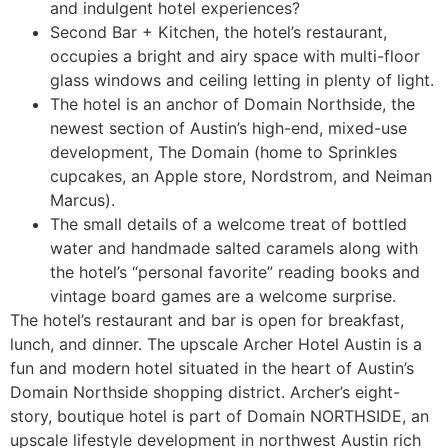
and indulgent hotel experiences?
Second Bar + Kitchen, the hotel’s restaurant,
occupies a bright and airy space with multi-floor
glass windows and ceiling letting in plenty of light.
The hotel is an anchor of Domain Northside, the
newest section of Austin’s high-end, mixed-use
development, The Domain (home to Sprinkles
cupcakes, an Apple store, Nordstrom, and Neiman
Marcus).
The small details of a welcome treat of bottled
water and handmade salted caramels along with
the hotel’s “personal favorite” reading books and
vintage board games are a welcome surprise.
The hotel’s restaurant and bar is open for breakfast,
lunch, and dinner. The upscale Archer Hotel Austin is a
fun and modern hotel situated in the heart of Austin’s
Domain Northside shopping district. Archer’s eight-
story, boutique hotel is part of Domain NORTHSIDE, an
upscale lifestyle development in northwest Austin rich