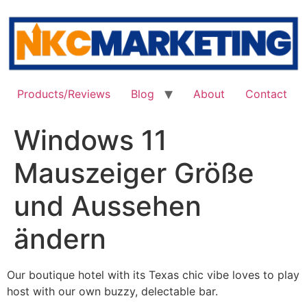
Skip
to
content
Products/Reviews
Blog
About
Contact
Windows 11
Mauszeiger Größe
und Aussehen
ändern
Our boutique hotel with its Texas chic vibe loves to play
host with our own buzzy, delectable bar.