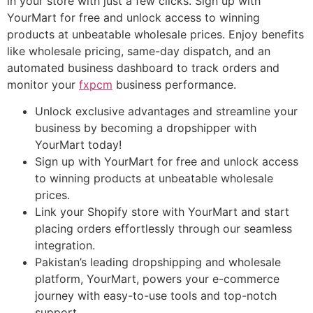
in your store with just a few clicks. Sign up with
YourMart for free and unlock access to winning
products at unbeatable wholesale prices. Enjoy benefits
like wholesale pricing, same-day dispatch, and an
automated business dashboard to track orders and
monitor your
fxpcm
business performance.
Unlock exclusive advantages and streamline your
business by becoming a dropshipper with
YourMart today!
Sign up with YourMart for free and unlock access
to winning products at unbeatable wholesale
prices.
Link your Shopify store with YourMart and start
placing orders effortlessly through our seamless
integration.
Pakistan’s leading dropshipping and wholesale
platform, YourMart, powers your e-commerce
journey with easy-to-use tools and top-notch
support.