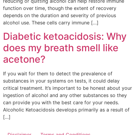
reducing or quitting alcohol can help restore immune
function over time, though the extent of recovery
depends on the duration and severity of previous
alcohol use. These cells carry immune […]
Diabetic ketoacidosis: Why
does my breath smell like
acetone?
If you wait for them to detect the prevalence of
substances in your systems on tests, it could delay
critical treatment. It’s important to be honest about your
ingestion of alcohol and any other substances so they
can provide you with the best care for your needs.
Alcoholic Ketoacidosis develops primarily as a result of
[…]
Disclaimer
Terms and Conditions