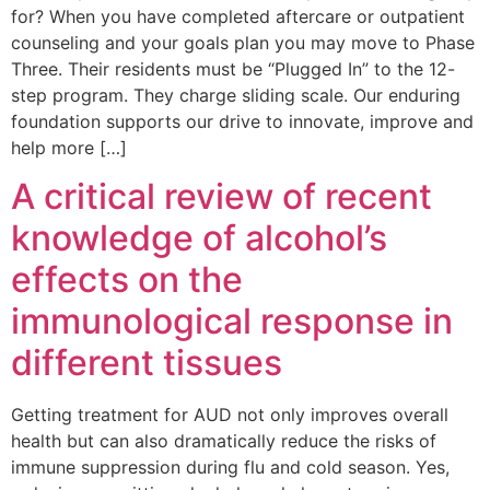
for? When you have completed aftercare or outpatient
counseling and your goals plan you may move to Phase
Three. Their residents must be “Plugged In” to the 12-
step program. They charge sliding scale. Our enduring
foundation supports our drive to innovate, improve and
help more […]
A critical review of recent
knowledge of alcohol’s
effects on the
immunological response in
different tissues
Getting treatment for AUD not only improves overall
health but can also dramatically reduce the risks of
immune suppression during flu and cold season. Yes,