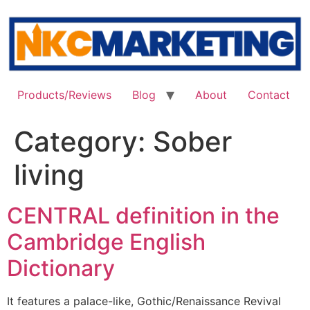
Skip
to
content
Products/Reviews
Blog
About
Contact
Category:
Sober
living
CENTRAL definition in the
Cambridge English
Dictionary
It features a palace-like, Gothic/Renaissance Revival