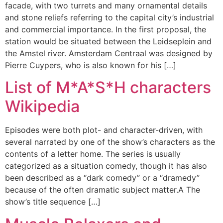
facade, with two turrets and many ornamental details
and stone reliefs referring to the capital city’s industrial
and commercial importance. In the first proposal, the
station would be situated between the Leidseplein and
the Amstel river. Amsterdam Centraal was designed by
Pierre Cuypers, who is also known for his […]
List of M*A*S*H characters
Wikipedia
Episodes were both plot- and character-driven, with
several narrated by one of the show’s characters as the
contents of a letter home. The series is usually
categorized as a situation comedy, though it has also
been described as a “dark comedy” or a “dramedy”
because of the often dramatic subject matter.A The
show’s title sequence […]