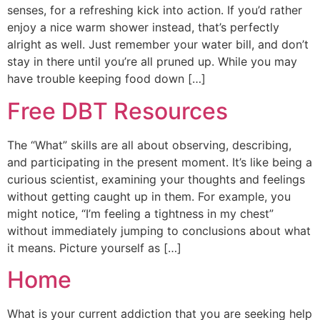
senses, for a refreshing kick into action. If you’d rather
enjoy a nice warm shower instead, that’s perfectly
alright as well. Just remember your water bill, and don’t
stay in there until you’re all pruned up. While you may
have trouble keeping food down […]
Free DBT Resources
The “What” skills are all about observing, describing,
and participating in the present moment. It’s like being a
curious scientist, examining your thoughts and feelings
without getting caught up in them. For example, you
might notice, “I’m feeling a tightness in my chest”
without immediately jumping to conclusions about what
it means. Picture yourself as […]
Home
What is your current addiction that you are seeking help