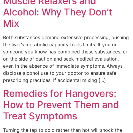
Muscle Relaxers and
Alcohol: Why They Don’t
Mix
Both substances demand extensive processing, pushing
the liver’s metabolic capacity to its limits. If you or
someone you know has combined these substances, err
on the side of caution and seek medical evaluation,
even in the absence of immediate symptoms. Always
disclose alcohol use to your doctor to ensure safe
prescribing practices. If accidental mixing […]
Remedies for Hangovers:
How to Prevent Them and
Treat Symptoms
Turning the tap to cold rather than hot will shock the